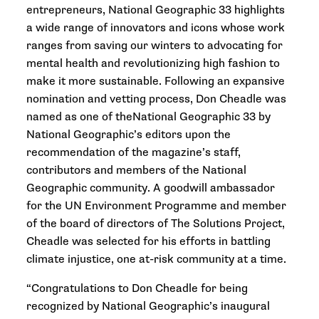
entrepreneurs, National Geographic 33 highlights
a wide range of innovators and icons whose work
ranges from saving our winters to advocating for
mental health and revolutionizing high fashion to
make it more sustainable. Following an expansive
nomination and vetting process, Don Cheadle was
named as one of theNational Geographic 33 by
National Geographic’s editors upon the
recommendation of the magazine’s staff,
contributors and members of the National
Geographic community. A goodwill ambassador
for the UN Environment Programme and member
of the board of directors of The Solutions Project,
Cheadle was selected for his efforts in battling
climate injustice, one at-risk community at a time.
“Congratulations to Don Cheadle for being
recognized by National Geographic’s inaugural