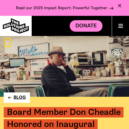
Read our 2025 Impact Report: Powerful Together
DONATE
BLOG
Board Member Don Cheadle
Honored on Inaugural