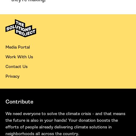
Media Portal
Work With Us
Contact Us
Privacy
Contribute
We need everyone to solve the climate crisis - and that means
the future is also in your hands! Your donation boosts the
efforts of people already delivering climate solutions in
neighborhoods all across the country.