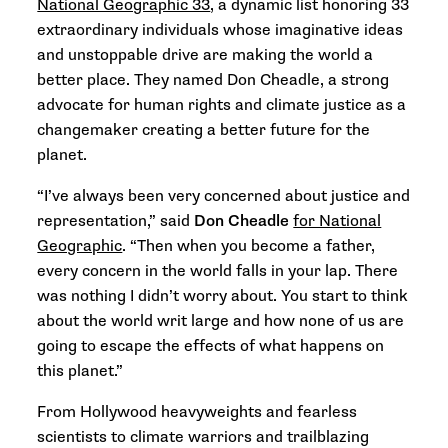
National Geographic 33
, a dynamic list honoring 33
extraordinary individuals whose imaginative ideas
and unstoppable drive are making the world a
better place. They named Don Cheadle, a strong
advocate for human rights and climate justice as a
changemaker creating a better future for the
planet.
“I’ve always been very concerned about justice and
representation,” said
Don Cheadle
for National
Geographic
. “Then when you become a father,
every concern in the world falls in your lap. There
was nothing I didn’t worry about. You start to think
about the world writ large and how none of us are
going to escape the effects of what happens on
this planet.”
From Hollywood heavyweights and fearless
scientists to climate warriors and trailblazing