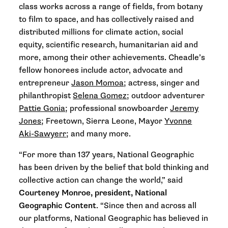
class works across a range of fields, from botany
to film to space, and has collectively raised and
distributed millions for climate action, social
equity, scientific research, humanitarian aid and
more, among their other achievements. Cheadle
’s
fellow honorees include
actor, advocate and
entrepreneur
Jason Momoa
; actress, singer and
philanthropist
Selena Gomez
; outdoor adventurer
Pattie Gonia
; professional snowboarder
Jeremy
Jones
; Freetown, Sierra Leone, Mayor
Yvonne
Aki-Sawyerr
; and many more.
“For more than 137 years, National Geographic
has been driven by the belief that bold thinking and
collective action can change the world,” said
Courteney Monroe, president, National
Geographic Content
. “Since then and across all
our platforms, National Geographic has believed in