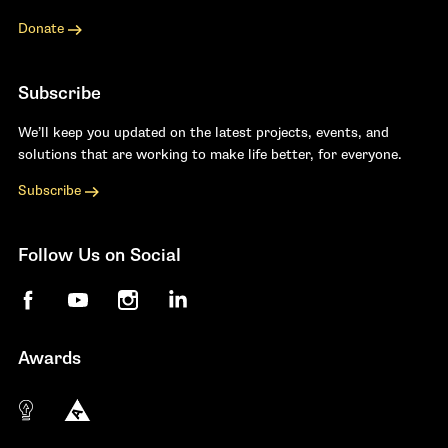
Donate
Subscribe
We’ll keep you updated on the latest projects, events, and
solutions that are working to make life better, for everyone.
Subscribe
Follow Us on Social
Facebook
YouTube
Instagram
LinkedIn
Awards
The 10 most innovative not-for-profit organiza
Anthem Awards
The Telly Awards