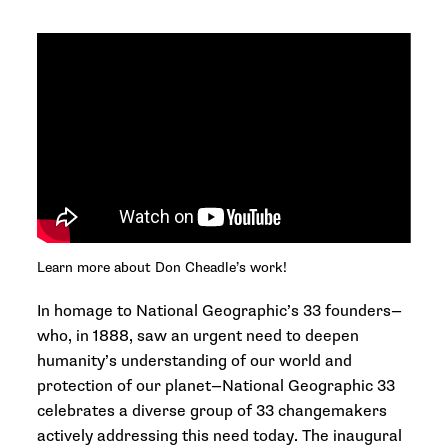
Learn more about Don Cheadle’s work!
In homage to National Geographic’s 33 founders—
who, in 1888, saw an urgent need to deepen
humanity’s understanding of our world and
protection of our planet—
National Geographic 33
celebrates a diverse group of 33 changemakers
actively addressing this need today. The inaugural