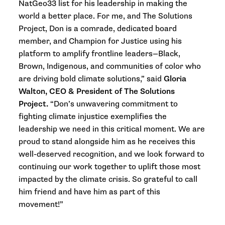
NatGeo33 list for his leadership in making the
world a better place. For me, and The Solutions
Project, Don is a comrade, dedicated board
member, and Champion for Justice using his
platform to amplify frontline leaders—Black,
Brown, Indigenous, and communities of color who
are driving bold climate solutions,” said
Gloria
Walton, CEO & President of The Solutions
Project.
“Don’s unwavering commitment to
fighting climate injustice exemplifies the
leadership we need in this critical moment. We are
proud to stand alongside him as he receives this
well-deserved recognition, and we look forward to
continuing our work together to uplift those most
impacted by the climate crisis. So grateful to call
him friend and have him as part of this
movement!”