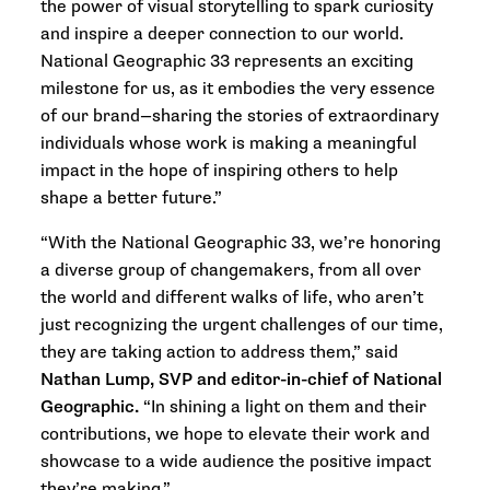
the power of visual storytelling to spark curiosity
and inspire a deeper connection to our world.
National Geographic 33 represents an exciting
milestone for us, as it embodies the very essence
of our brand—sharing the stories of extraordinary
individuals whose work is making a meaningful
impact in the hope of inspiring others to help
shape a better future.”
“With the National Geographic 33,
we’re honoring
a diverse group of changemakers, from all over
the world and different walks of life, who aren’t
just recognizing the urgent challenges of our time,
they are taking action to address them,” said
Nathan Lump, SVP and editor-in-chief of National
Geographic.
“In shining a light on them and their
contributions, we hope to elevate their work and
showcase to a wide audience the positive impact
they’re making.”