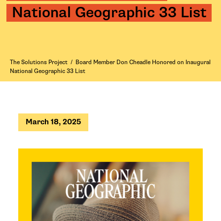
National Geographic 33 List
The Solutions Project
/
Board Member Don Cheadle Honored on Inaugural
National Geographic 33 List
March 18, 2025