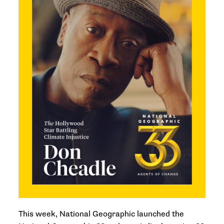
This week, National Geographic launched the