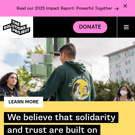
Read our 2025 Impact Report: Powerful Together
DONATE
LEARN MORE
We believe that solidarity
and trust are built on