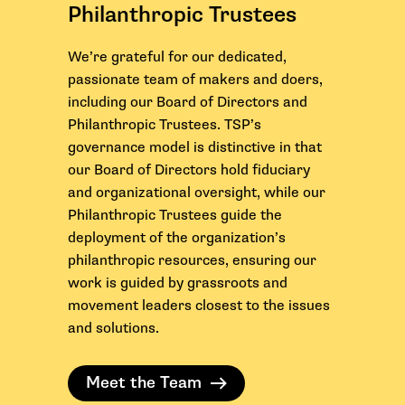
Philanthropic Trustees
We’re grateful for our dedicated,
passionate team of makers and doers,
including our Board of Directors and
Philanthropic Trustees. TSP’s
governance model is distinctive in that
our Board of Directors hold fiduciary
and organizational oversight, while our
Philanthropic Trustees guide the
deployment of the organization’s
philanthropic resources, ensuring our
work is guided by grassroots and
movement leaders closest to the issues
and solutions.
Meet the Team