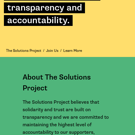
transparency and
accountability.
The Solutions Project
/
Join Us
/
Learn More
About The Solutions
Project
The Solutions Project believes that
solidarity and trust are built on
transparency and we are committed to
maintaining the highest level of
accountability to our supporters,