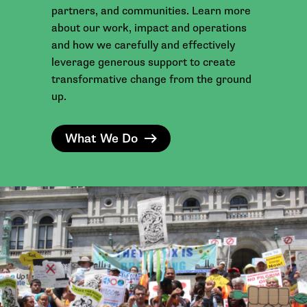
partners, and communities. Learn more
about our work, impact and operations
and how we carefully and effectively
leverage generous support to create
transformative change from the ground
up.
What We Do