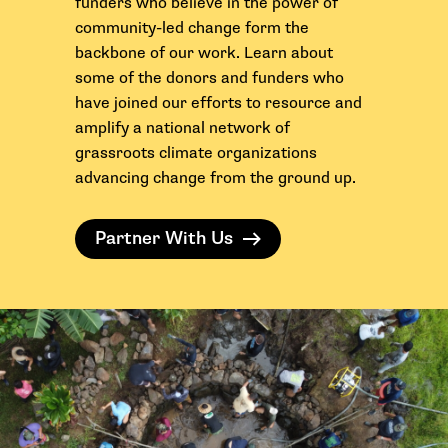
funders who believe in the power of
community-led change form the
backbone of our work.
Learn about
some of the donors and funders who
have joined our efforts to resource and
amplify a national network of
grassroots climate organizations
advancing change from the ground up.
Partner With Us