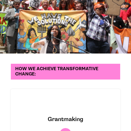
HOW WE ACHIEVE TRANSFORMATIVE
CHANGE:
We partner with and invest in
grassroots organizations that are
Grantmaking
building power and self-determination
for frontline communities through