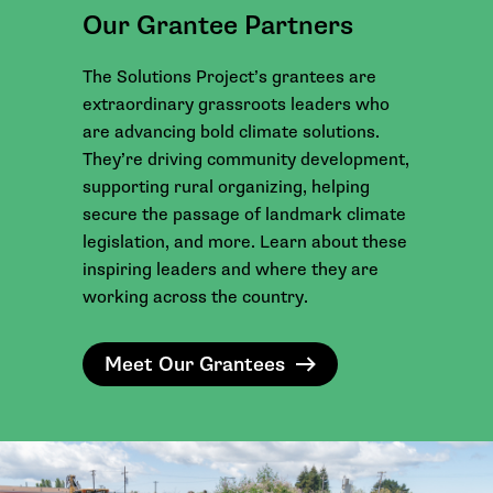
Our Grantee Partners
The Solutions Project’s grantees are
extraordinary grassroots leaders who
are advancing bold climate solutions.
They’re driving community development,
supporting rural organizing, helping
secure the passage of landmark climate
legislation, and more. Learn about these
inspiring leaders and where they are
working across the country.
Meet Our Grantees