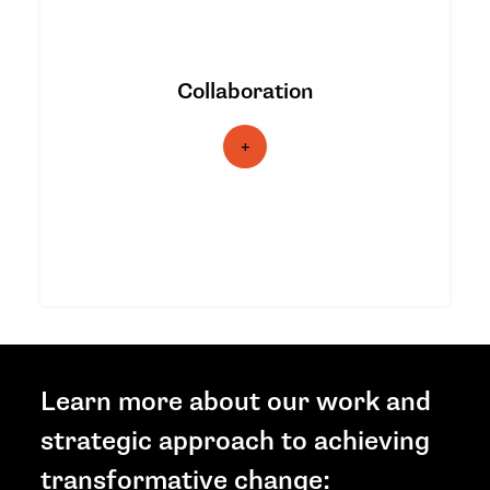
We build bridges within and beyond its
climate justice partners, identifying
opportunities to collaborate across
Collaboration
movements, alliances, coalitions,
networks, media, philanthropy, values-
aligned businesses, and the public to
inspire support and action, and to
increase the flow of resources to
frontline communities.
Learn more about our work and
strategic approach to achieving
transformative change: