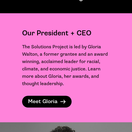
Our President + CEO
The Solutions Project is led by Gloria
Walton, a former grantee and an award
winning, acclaimed leader for racial,
climate, and economic justice. Learn
more about Gloria, her awards, and
thought leadership.
Meet Gloria