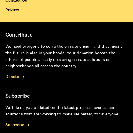
Contact Us
Privacy
Contribute
We need everyone to solve the climate crisis - and that means
the future is also in your hands! Your donation boosts the
efforts of people already delivering climate solutions in
neighborhoods all across the country.
Donate
Subscribe
We’ll keep you updated on the latest projects, events, and
solutions that are working to make life better, for everyone.
Subscribe