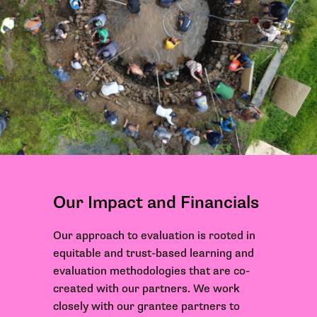
Our Impact and Financials
Our approach to evaluation is rooted in
equitable and trust-based learning and
evaluation methodologies that are co-
created with our partners. We work
closely with our grantee partners to