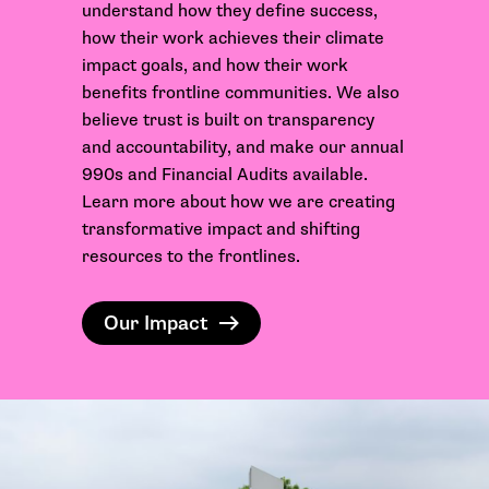
understand how they define success,
how their work achieves their climate
impact goals, and how their work
benefits frontline communities. We also
believe trust is built on transparency
and accountability, and make our annual
990s and Financial Audits available.
Learn more about how we are
creating
transformative impact and
shifting
resources
to the frontlines.
Our Impact