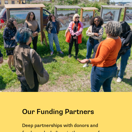
Our Funding Partners
Deep partnerships with donors and