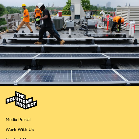
Media Portal
Work With Us