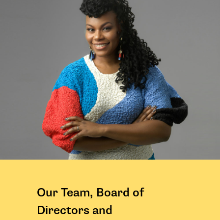
Our Team, Board of
Directors and