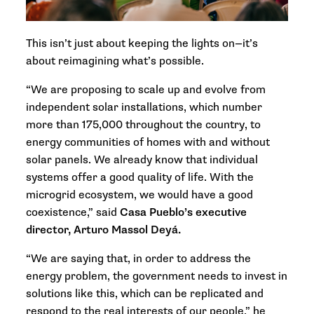
This isn’t just about keeping the lights on—it’s
about reimagining what’s possible.
“We are proposing to scale up and evolve from
independent solar installations, which number
more than 175,000 throughout the country, to
energy communities of homes with and without
solar panels. We already know that individual
systems offer a good quality of life. With the
microgrid ecosystem, we would have a good
coexistence,” said
Casa Pueblo’s executive
director, Arturo Massol Deyá.
“We are saying that, in order to address the
energy problem, the government needs to invest in
solutions like this, which can be replicated and
respond to the real interests of our people,” he