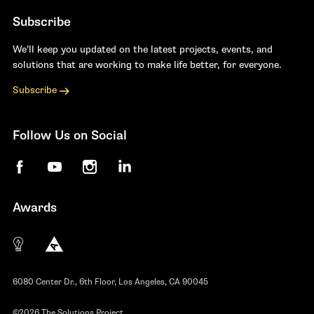
Subscribe
We’ll keep you updated on the latest projects, events, and
solutions that are working to make life better, for everyone.
Subscribe
Follow Us on Social
Facebook
YouTube
Instagram
LinkedIn
Awards
The 10 most innovative not-for-profit organiza
Anthem Awards
The Telly Awards
6080 Center Dr., 6th Floor, Los Angeles, CA 90045
©2026 The Solutions Project