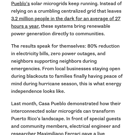
Pueblo’s
solar microgrids keep running. Instead of
relying on a crumbling centralized grid that leaves
3.2 million people in the dark for an average of 27
hours a year,
these systems bring renewable
power generation directly to communities.
The results speak for themselves: 80% reduction
in electricity bills, zero power outages, and
neighbors supporting neighbors during
emergencies. From local businesses staying open
during blackouts to families finally having peace of
mind during hurricane season, this is what energy
independence looks like.
Last month, Casa Pueblo demonstrated how their
interconnected solar microgrids can transform
Puerto Rico’s landscape. In front of special guests
and community members, electrical engineer and
researcher Maximiliano Ferrari gave a live