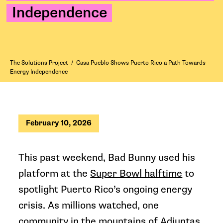
Independence
The Solutions Project
/
Casa Pueblo Shows Puerto Rico a Path Towards
Energy Independence
February 10, 2026
This past weekend, Bad Bunny used his
platform at the
Super Bowl halftime
to
spotlight Puerto Rico’s ongoing energy
crisis. As millions watched, one
community in the mountains of Adjuntas