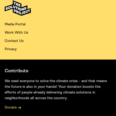
Media Portal
Work With Us
Contact Us
Privacy
Contribute
We need everyone to solve the climate crisis - and that means
the future is also in your hands! Your donation boosts the
efforts of people already delivering climate solutions in
neighborhoods all across the country.
Donate