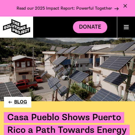
Read our 2025 Impact Report: Powerful Together
DONATE
BLOG
Casa Pueblo Shows Puerto
Rico a Path Towards Energy