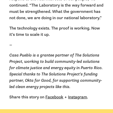
continued. “The Laboratory is the way forward and
must be strengthened. What the government has
not done, we are doing in our national laboratory.”
The technology exists. The proof is working. Now
it’s time to scale it up.
—
Casa Pueblo is a grantee partner of The Solutions
Project, working to build community-led solutions
for climate justice and energy equity in Puerto Rico.
Special thanks to The Solutions Project’s funding
partner, Okta for Good, for supporting community-
led clean energy projects like this.
Share this story on
Facebook
+
Instagram
.