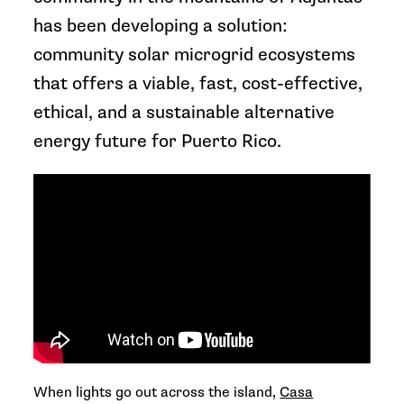
has been developing a solution:
community solar microgrid ecosystems
that offers a viable, fast, cost-effective,
ethical, and a sustainable alternative
energy future for Puerto Rico.
When lights go out across the island,
Casa