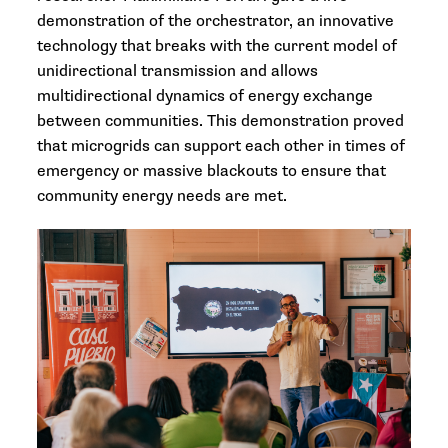
demonstration of the orchestrator, an innovative
technology that breaks with the current model of
unidirectional transmission and allows
multidirectional dynamics of energy exchange
between communities. This demonstration proved
that microgrids can support each other in times of
emergency or massive blackouts to ensure that
community energy needs are met.