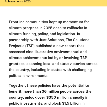
Achievements 2025
Frontline communities kept up momentum for
climate progress in 2025 despite rollbacks in
climate funding, policy, and legislation. In
partnership with Just Solutions, The Solutions
Project’s (TSP) published a new report that
assessed nine illustrative environmental and
climate achievements led by or involving TSP
grantees, spanning local and state victories across
the country, including in states with challenging
political environments.
Together, these policies have the potential to
benefit more than 36 million people across the
country, unlock over $350 million annually in
public investments, and block $1.5 billion in