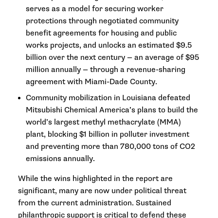
serves as a model for securing worker
protections through negotiated community
benefit agreements for housing and public
works projects, and unlocks an estimated $9.5
billion over the next century — an average of $95
million annually — through a revenue-sharing
agreement with Miami-Dade County.
Community mobilization in Louisiana defeated
Mitsubishi Chemical America’s plans to build the
world’s largest methyl methacrylate (MMA)
plant, blocking $1 billion in polluter investment
and preventing more than 780,000 tons of CO2
emissions annually.
While the wins highlighted in the report are
significant, many are now under political threat
from the current administration. Sustained
philanthropic support is critical to defend these