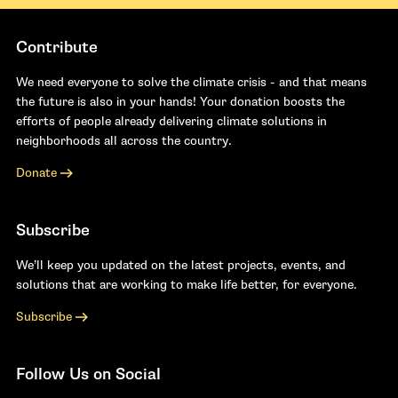
Contribute
We need everyone to solve the climate crisis - and that means
the future is also in your hands! Your donation boosts the
efforts of people already delivering climate solutions in
neighborhoods all across the country.
Donate
Subscribe
We’ll keep you updated on the latest projects, events, and
solutions that are working to make life better, for everyone.
Subscribe
Follow Us on Social