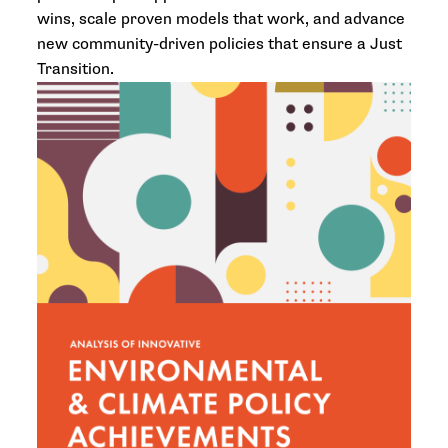
wins, scale proven models that work, and advance
new community-driven policies that ensure a Just
Transition.