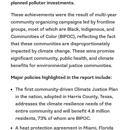
planned polluter investments.
These achievements were the result of multi-year
community organizing campaigns led by frontline
groups, most of which are Black, Indigenous, and
Communities of Color (BIPOC), reflecting the fact
that these communities are disproportionately
impacted by climate change. These wins promise
significant community, public health, and climate
benefits for environmental justice communities.
Major policies highlighted in the report include:
The first community-driven Climate Justice Plan
in the nation, adopted in Harris County, Texas,
addresses the climate resilience needs of the
entire community and will benefit 4.8 million
residents, 73% of whom are BIPOC.
A heat protection agreement in Miami, Florida