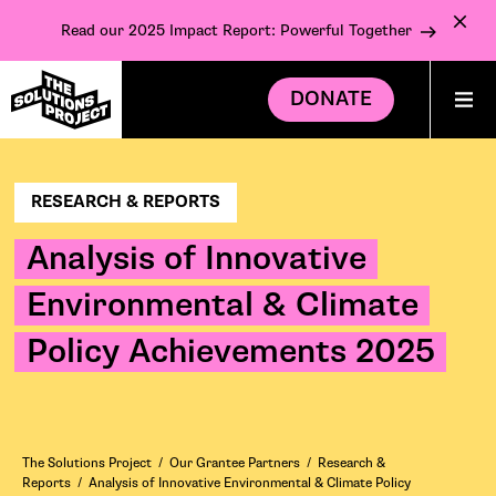
Read our 2025 Impact Report: Powerful Together
DONATE
RESEARCH & REPORTS
Analysis of Innovative
Environmental & Climate
Policy Achievements 2025
The Solutions Project
/
Our Grantee Partners
/
Research &
Reports
/
Analysis of Innovative Environmental & Climate Policy