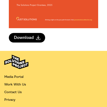
Download
Media Portal
Work With Us
Contact Us
Privacy