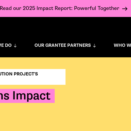
Read our 2025 Impact Report: Powerful Together
E DO
OUR GRANTEE PARTNERS
WHO W
UTION PROJECT'S
ons Impact