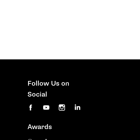
Follow Us on
Social
Facebook
YouTube
Instagram
LinkedIn
Awards