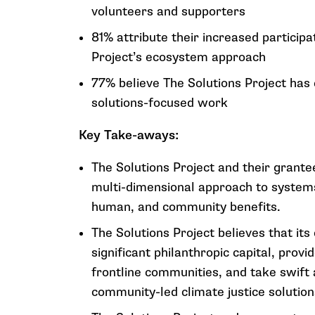
volunteers and supporters
81% attribute their increased participat
Project’s ecosystem approach
77% believe The Solutions Project has
solutions-focused work
Key Take-aways:
The Solutions Project and their grante
multi-dimensional approach to systems
human, and community benefits.
The Solutions Project believes that it
significant philanthropic capital, prov
frontline communities, and take swift 
community-led climate justice solution