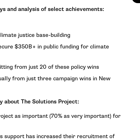
s and analysis of select achievements:
mate justice base-building
ecure $350B+ in public funding for climate
ting from just 20 of these policy wins
ually from just three campaign wins in New
y about The Solutions Project:
oject as important (70% as very important) for
s support has increased their recruitment of