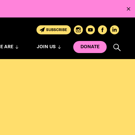
SUBSCRIBE
E ARE
JOIN US
DONATE