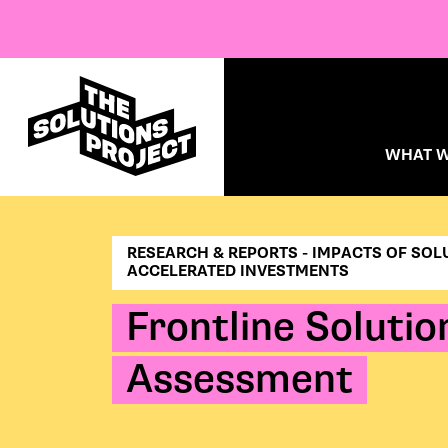
WHAT W
RESEARCH & REPORTS - IMPACTS OF SOL
ACCELERATED INVESTMENTS
Frontline Soluti
Assessment