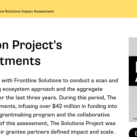
ine Solutions Impact Assessment
n Project's
stments
 with Frontline Solutions to conduct a scan and
ding ecosystem approach and the aggregate
r the last three years. During this period, The
ments, infusing over $42 million in funding into
re grantmaking program and the collaborative
of this assessment, The Solutions Project was
ir grantee partners defined impact and scale.