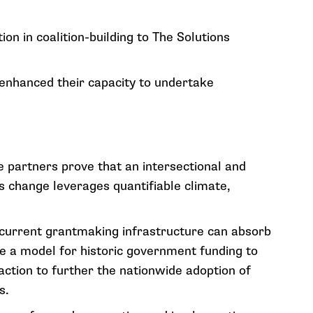
ion in coalition-building to The Solutions
 enhanced their capacity to undertake
e partners prove that an intersectional and
 change leverages quantifiable climate,
s current grantmaking infrastructure can absorb
ide a model for historic government funding to
action to further the nationwide adoption of
s.