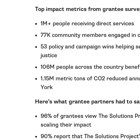
Top impact metrics from grantee survey
1M+ people receiving direct services
77K community members engaged in cli
53 policy and campaign wins helping s
justice
106M people across the country benefit
1.15M metric tons of CO2 reduced ann
York
Here’s what grantee partners had to sa
96% of grantees view The Solutions Pr
scaling their impact
90% report that The Solutions Project’