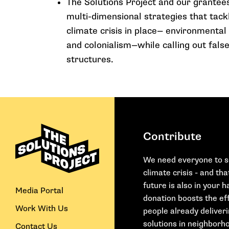
The Solutions Project and our grantee
multi-dimensional strategies that tack
climate crisis in place— environmental
and colonialism—while calling out false
structures.
Contribute
We need everyone to s
climate crisis - and th
future is also in your 
Media Portal
donation boosts the eff
Work With Us
people already deliver
solutions in neighborho
Contact Us