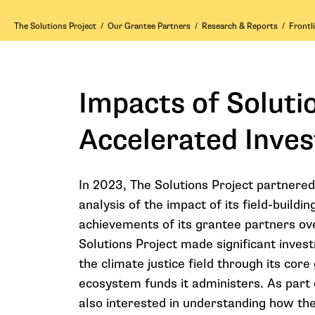
The Solutions Project
/
Our Grantee Partners
/
Research & Reports
/
Frontl
Impacts of Solutio
Accelerated Inve
In 2023, The Solutions Project partnered
analysis of the impact of its field-buil
achievements of its grantee partners ove
Solutions Project made significant invest
the climate justice field through its co
ecosystem funds it administers. As part 
also interested in understanding how the