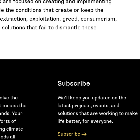
s are focused on creating and implementing
le the conditions that create or keep the
 extraction, exploitation, greed, consumerism,
 solutions that fail to dismantle those
Subscribe
olve the
We’ll keep you updated on the
at means the
latest projects, events, and
hands! Your
solutions that are working to make
orts of
life better, for everyone.
ing climate
Subscribe
ods all