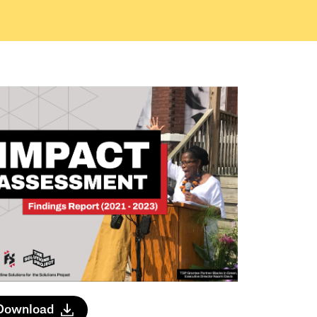
Download