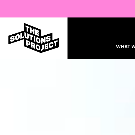
WHAT W