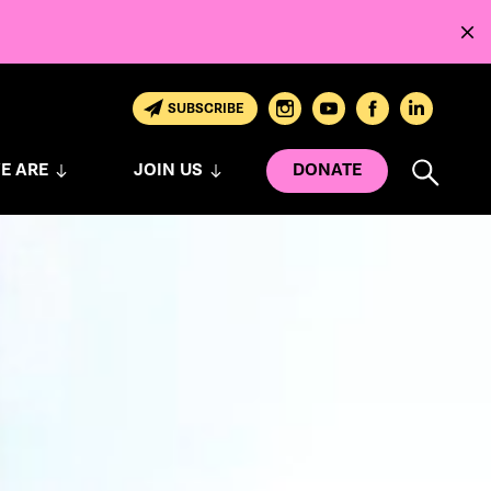
SUBSCRIBE
E ARE
JOIN US
DONATE