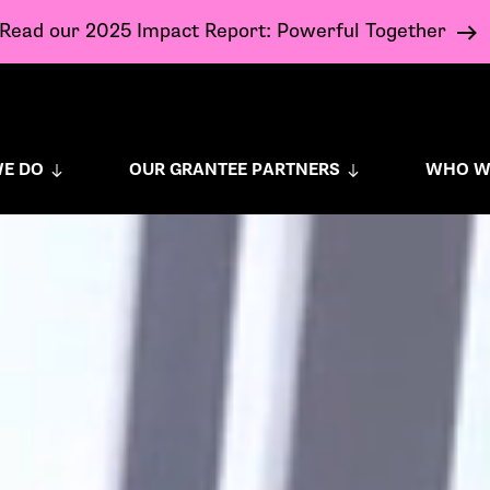
Read our 2025 Impact Report: Powerful Together
E DO
OUR GRANTEE PARTNERS
WHO W