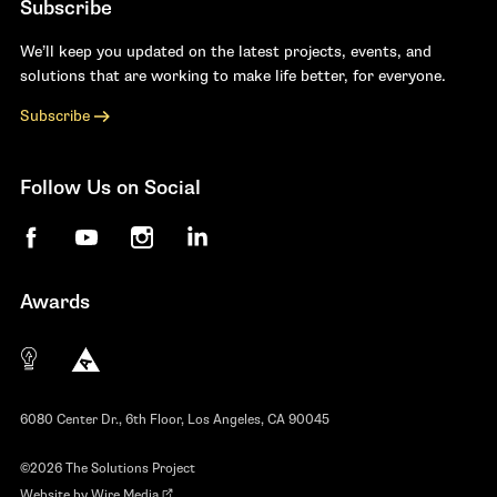
Subscribe
We’ll keep you updated on the latest projects, events, and
solutions that are working to make life better, for everyone.
Subscribe
Follow Us on Social
Facebook
YouTube
Instagram
LinkedIn
Awards
The 10 most innovative not-for-profit organiza
Anthem Awards
The Telly Awards
6080 Center Dr., 6th Floor, Los Angeles, CA 90045
©2026 The Solutions Project
Website by
Wire Media