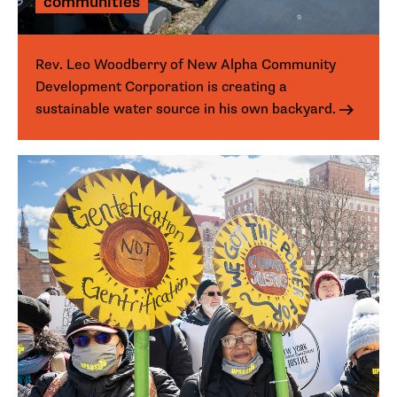
communities
Rev. Leo Woodberry of New Alpha Community
Development Corporation is creating a
sustainable water source in his own backyard.