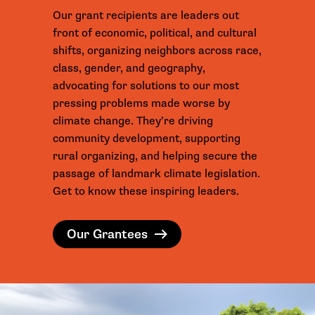
Our grant recipients are leaders out
front of economic, political, and cultural
shifts, organizing neighbors across race,
class, gender, and geography,
advocating for solutions to our most
pressing problems made worse by
climate change. They’re driving
community development, supporting
rural organizing, and helping secure the
passage of landmark climate legislation.
Get to know these inspiring leaders.
Our Grantees