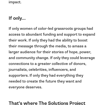
impact.
If only…
If only women of color-led grassroots groups had
access to abundant funding and support to expand
their work. If only they had the ability to boost
their message through the media, to amass a
larger audience for their stories of hope, power,
and community change. If only they could leverage
connections to a greater collective of donors,
journalists, celebrities, influencers, and
supporters. If only they had everything they
needed to create the future they want and
everyone deserves.
That’s where The Solutions Project