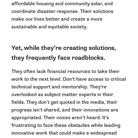
affordable housing and community solar, and
coordinate disaster response. Their solutions
make our lives better and create a more
sustainable and equitable society.
Yet, while they’re creating solutions,
they frequently face roadblocks.
They often lack financial resources to take their
work to the next level. Don’t have access to critical
technical support and mentorship. They’re
overlooked as subject matter experts in their
fields. They don’t get quoted in the media, their
progress isn’t shared, and their innovations are
appropriated. Their voices aren’t heard. It’s
frustrating to face these obstacles while leading
innovative work that could make a widespread