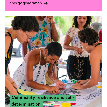
energy generation.
Community resilience and self-
determination