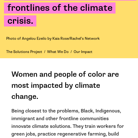
frontlines of the climate
crisis.
Photo of Angelou Ezeilo by Kaia Rose/Rachel’s Network
The Solutions Project
/
What We Do
/
Our Impact
Women and people of color are
most impacted by climate
change.
Being closest to the problems, Black, Indigenous,
immigrant and other frontline communities
innovate climate solutions. They train workers for
green jobs, practice regenerative farming, build