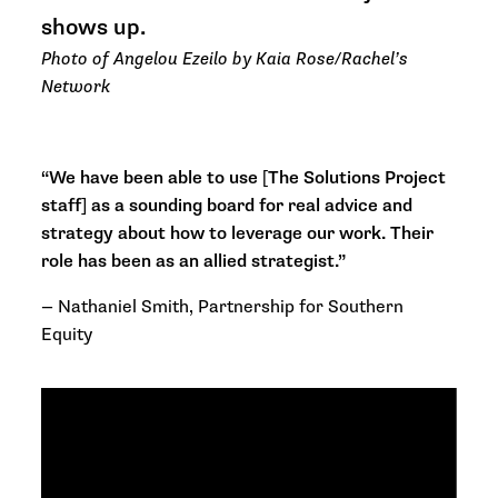
shows up.
Photo of Angelou Ezeilo by Kaia Rose/Rachel’s
Network
“We have been able to use [The Solutions Project
staff] as a sounding board for real advice and
strategy about how to leverage our work. Their
role has been as an allied strategist.”
—
Nathaniel Smith, Partnership for Southern
Equity