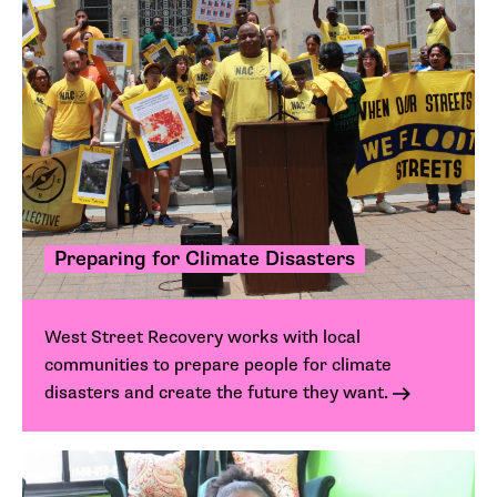
Preparing for Climate Disasters
West Street Recovery works with local
communities to prepare people for climate
disasters and create the future they want.