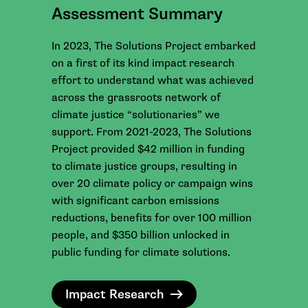
Assessment Summary
In 2023, The Solutions Project embarked
on a first of its kind impact research
effort to understand what was achieved
across the grassroots network of
climate justice “solutionaries” we
support. From 2021-2023, The Solutions
Project provided $42 million in funding
to climate justice groups, resulting in
over 20 climate policy or campaign wins
with significant carbon emissions
reductions, benefits for over 100 million
people, and $350 billion unlocked in
public funding for climate solutions.
Impact Research