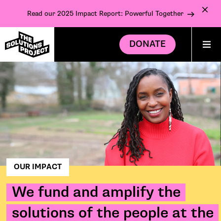
Read our 2025 Impact Report: Powerful Together
DONATE
OUR IMPACT
We fund and amplify the
solutions of the people at the