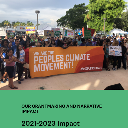
OUR GRANTMAKING AND NARRATIVE
IMPACT
2021-2023 Impact