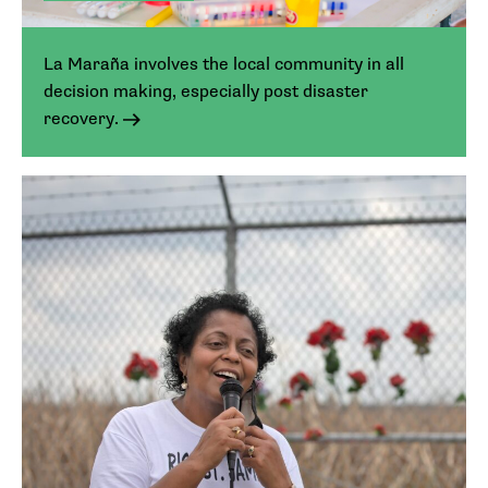
La Maraña involves the local community in all
decision making, especially post disaster
recovery.