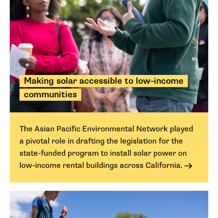
Making solar accessible to low-income
communities
The Asian Pacific Environmental Network played
a pivotal role in drafting the legislation for the
state-funded program to install solar power on
low-income rental buildings across California.