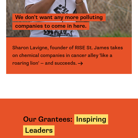
We don't want any more polluting
companies to come in here.
Sharon Lavigne, founder of RISE St. James takes
on chemical companies in cancer alley 'like a
roaring lion' — and succeeds.
Our Grantees:
Inspiring
Leaders