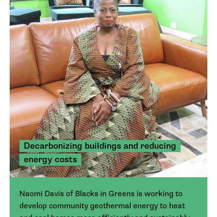
Decarbonizing buildings and reducing
energy costs
Naomi Davis of Blacks in Greens is working to
develop community geothermal energy to heat