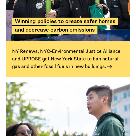
Winning policies to create safer homes
and decrease carbon emissions
NY Renews, NYC-Environmental Justice Alliance
and UPROSE get New York State to ban natural
gas and other fossil fuels in new buildings.