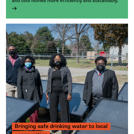
and cool homes more efficiently and sustainably.
Bringing safe drinking water to local