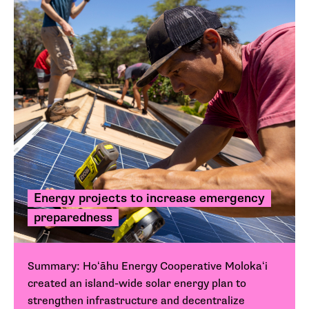
Energy projects to increase emergency
preparedness
Summary: Hoʻāhu Energy Cooperative Molokaʻi
created an island-wide solar energy plan to
strengthen infrastructure and decentralize