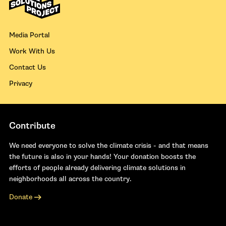
Media Portal
Work With Us
Contact Us
Privacy
Contribute
We need everyone to solve the climate crisis - and that means
the future is also in your hands! Your donation boosts the
efforts of people already delivering climate solutions in
neighborhoods all across the country.
Donate