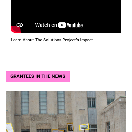
Learn About The Solutions Project’s Impact
GRANTEES IN THE NEWS