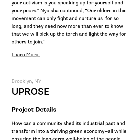
your activism is you speaking up for yourself and
your pears.” Nyeisha continued, “Our elders in this
movement can only fight and nurture us for so
long, and they need now more than ever to know
that we will pick up the torch and light the way for
others to join.”
Learn More
Brooklyn, NY
UPROSE
Project Details
How can a community shed its industrial past and
transform into a thriving green economy—all while
ensuring the long-term well-being of the people