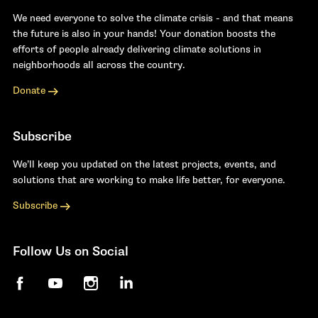
We need everyone to solve the climate crisis - and that means
the future is also in your hands! Your donation boosts the
efforts of people already delivering climate solutions in
neighborhoods all across the country.
Donate
Subscribe
We’ll keep you updated on the latest projects, events, and
solutions that are working to make life better, for everyone.
Subscribe
Follow Us on Social
Facebook
YouTube
Instagram
LinkedIn