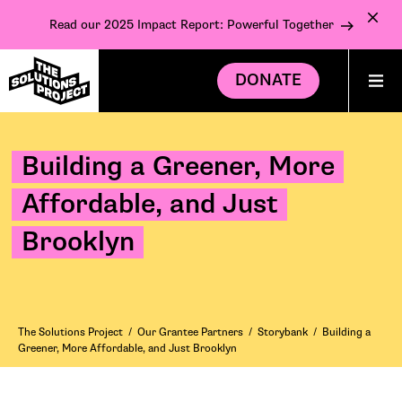
Read our 2025 Impact Report: Powerful Together
DONATE
Building a Greener, More
Affordable, and Just
Brooklyn
The Solutions Project
/
Our Grantee Partners
/
Storybank
/
Building a
Greener, More Affordable, and Just Brooklyn