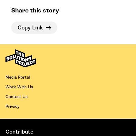
Share this story
Copy Link
Media Portal
Work With Us
Contact Us
Privacy
Contribute