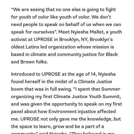
“We are seeing that no one else is going to fight
for youth of color like youth of color. We don’t
need people to speak on behalf of us when we can
speak for ourselves”. Meet Nyiesha Mallet, a youth
activist at UPROSE in Brooklyn, NY, Brooklyn’s
oldest Latinx led organization whose mission is
based in climate and community justice for Black
and Brown folks.
Introduced to UPROSE at the age of 14, Nyiesha
found herself in the midst of a Climate Justice
boom that was in full swing. “I spent that Summer
organizing my first Climate Justice Youth Summit,
and was given the opportunity to speak on my first
panel about how Environment injustice affected
me. UPROSE not only gave me the knowledge, but
the space to learn, grow and be a part of a