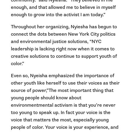
community.” said Nyiesha. “They believed in me
enough, and that allowed me to believe in myself
enough to grow into the activist I am today.”
Throughout her organizing, Nyiesha has begun to
connect the dots between New York City politics
and environmental justice solutions, “NYC
leadership is lacking right now when it comes to
creative solutions to continue to support youth of
color.”
Even so, Nyeisha emphasized the importance of
other youth like herself to use their voices as their
source of power,”The most important thing that
young people should know about
environmentmental activism is that you’re never
too young to speak up. In fact your voice is the
voice that matters the most, especially young
people of color. Your voice is your experience, and