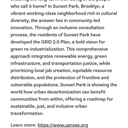
who call it home? In Sunset Park, Brooklyn, a
vibrant working-class neighborhood rich in cultural
diversity, the answer lies in community-led
innovation. Through an inclusive consultation
process, the residents of Sunset Park have
developed the GRID 2.0 Plan, a bold vision for
green re-industrialization. This comprehensive
approach integrates renewable energy, green
infrastructure, and transportation justice, while
prioritizing local job creation, equitable resource
distribution, and the protection of frontline and
vulnerable populations. Sunset Park is showing the
world how urban decarbonization can benefit
communities from within, offering a roadmap for
sustainable, just, and inclusive urban
transformation.
Learn more:
https://www.uprose.org