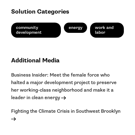
Solution Categories
community
energy
work and
development
labor
Additional Media
Business Insider: Meet the female force who
halted a major development project to preserve
her working-class neighborhood and make it a
leader in clean energy
Fighting the Climate Crisis in Southwest Brooklyn