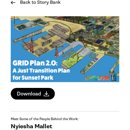
Back to Story Bank
Download
Meet Some of the People Behind the Work:
Nyiesha Mallet