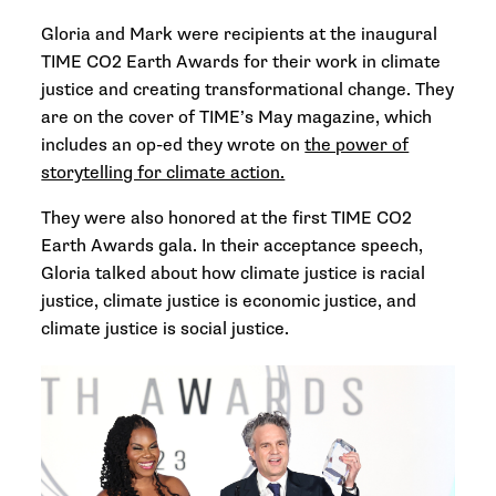
Gloria and Mark were recipients at the inaugural
TIME CO2 Earth Awards for their work in climate
justice and creating transformational change. They
are on the cover of TIME’s May magazine, which
includes an op-ed they wrote on
the power of
storytelling for climate action.
They were also honored at the first TIME CO2
Earth Awards gala. In their acceptance speech,
Gloria talked about how climate justice is racial
justice, climate justice is economic justice, and
climate justice is social justice.