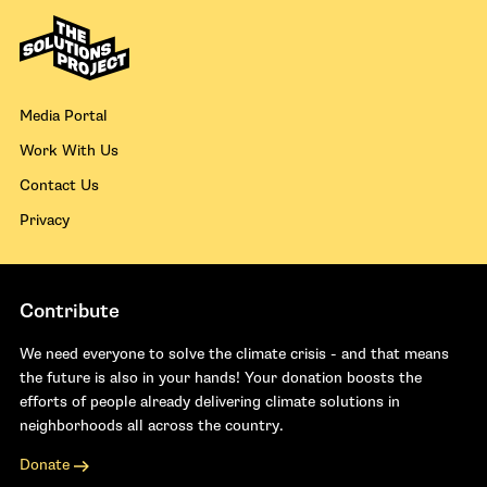
Media Portal
Work With Us
Contact Us
Privacy
Contribute
We need everyone to solve the climate crisis - and that means
the future is also in your hands! Your donation boosts the
efforts of people already delivering climate solutions in
neighborhoods all across the country.
Donate