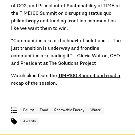
of CO2, and President of Sustainability of TIME at
the
TIME100 Summit
on disrupting status quo
philanthropy and funding frontline communities
like we want them to win.
“Communities are at the heart of solutions. . . The
just transition is underway and frontline
communities are leading it.” –
Gloria Walton, CEO
and President at The Solutions Project
Watch clips from the
TIME100 Summit and read a
recap of the session
.
Equity
Food
Renewable Energy
Water
Awards