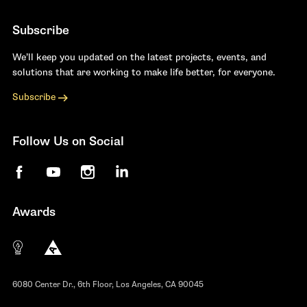
Subscribe
We’ll keep you updated on the latest projects, events, and
solutions that are working to make life better, for everyone.
Subscribe
Follow Us on Social
Facebook
YouTube
Instagram
LinkedIn
Awards
The 10 most innovative not-for-profit organiza
Anthem Awards
The Telly Awards
6080 Center Dr., 6th Floor, Los Angeles, CA 90045