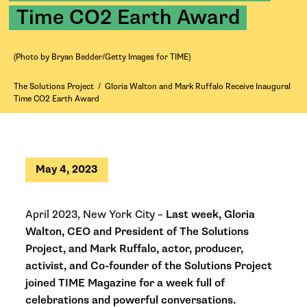
Time CO2 Earth Award
(Photo by Bryan Bedder/Getty Images for TIME)
The Solutions Project
/
Gloria Walton and Mark Ruffalo Receive Inaugural
Time CO2 Earth Award
May 4, 2023
April 2023, New York City –
Last week, Gloria
Walton, CEO and President of The Solutions
Project, and Mark Ruffalo, actor, producer,
activist, and Co-founder of the Solutions Project
joined TIME Magazine for a week full of
celebrations and powerful conversations.