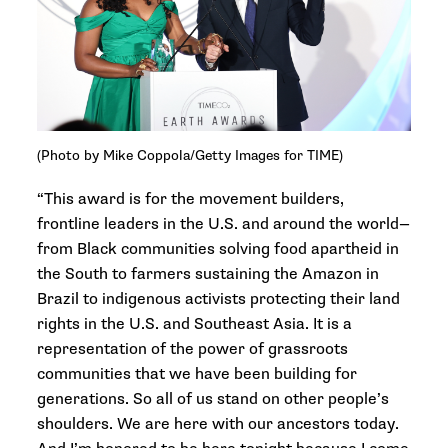
(Photo by Mike Coppola/Getty Images for TIME)
“This award is for the movement builders,
frontline leaders in the U.S. and around the world—
from Black communities solving food apartheid in
the South to farmers sustaining the Amazon in
Brazil to indigenous activists protecting their land
rights in the U.S. and Southeast Asia. It is a
representation of the power of grassroots
communities that we have been building for
generations. So all of us stand on other people’s
shoulders. We are here with our ancestors today.