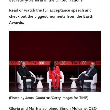
Secretary-General of the United Nations.
Read
or
watch
the full acceptance speech and
check out the
biggest moments from the Earth
Awards
.
(Photo by Jemal Countess/Getty Images for TIME)
Gloria and Mark also joined Simon Mulcahy, CEO