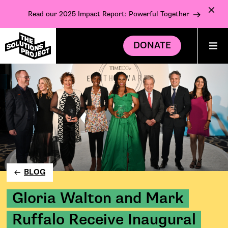
Read our 2025 Impact Report: Powerful Together
DONATE
BLOG
Gloria Walton and Mark
Ruffalo Receive Inaugural