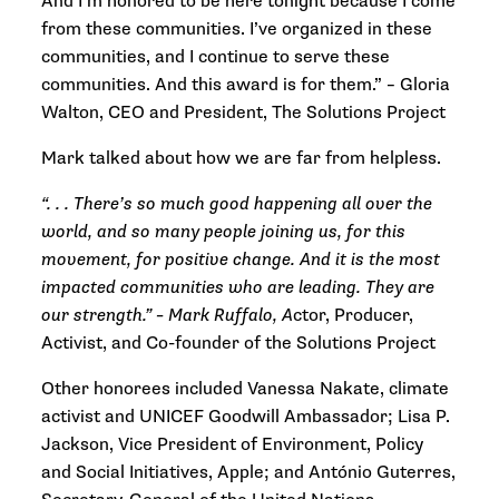
And I’m honored to be here tonight because I come
from these communities. I’ve organized in these
communities, and I continue to serve these
communities. And this award is for them.” –
Gloria
Walton, CEO and President, The Solutions Project
Mark talked about how we are far from helpless.
“. . . There’s so much good happening all over the
world, and so many people joining us, for this
movement, for positive change. And it is the most
impacted communities who are leading. They are
our strength.” –
Mark Ruffalo, A
ctor, Producer,
Activist, and Co-founder of the Solutions Project
Other honorees included Vanessa Nakate, climate
activist and UNICEF Goodwill Ambassador; Lisa P.
Jackson, Vice President of Environment, Policy
and Social Initiatives, Apple; and António Guterres,