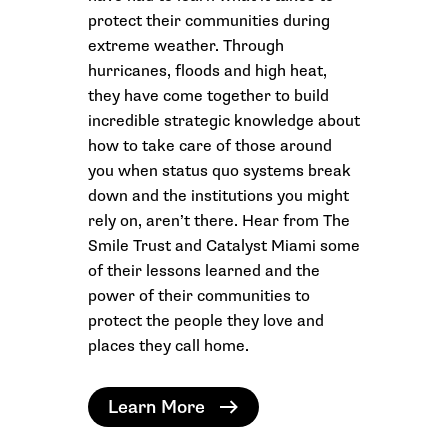
protect their communities during
extreme weather. Through
hurricanes, floods and high heat,
they have come together to build
incredible strategic knowledge about
how to take care of those around
you when status quo systems break
down and the institutions you might
rely on, aren’t there. Hear from The
Smile Trust and Catalyst Miami some
of their lessons learned and the
power of their communities to
protect the people they love and
places they call home.
Learn More