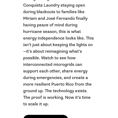
Conquista Laundry staying open
during blackouts to families like
Miriam and José Fernando finally
having peace of mind during
hurricane season, this is what
energy independence looks like. This
isn’t just about keeping the lights on
—it’s about reimagining what’s
possible. Watch to see how
interconnected microgrids can
support each other, share energy
during emergencies, and create a
more resilient Puerto Rico from the
ground up. The technology exists.
The proof is working. Now it’s time
to scale it up.