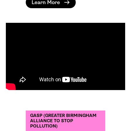
Learn More
GASP (GREATER BIRMINGHAM
ALLIANCE TO STOP
POLLUTION)