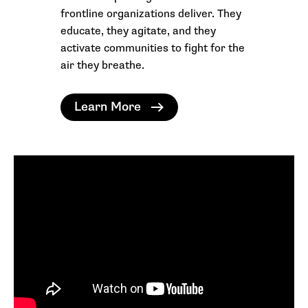
frontline organizations deliver. They
educate, they agitate, and they
activate communities to fight for the
air they breathe.
Learn More