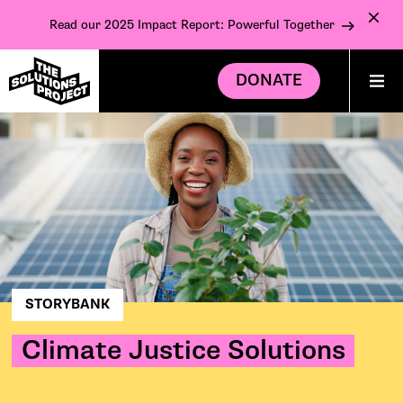
Read our 2025 Impact Report: Powerful Together
DONATE
STORYBANK
Climate Justice Solutions