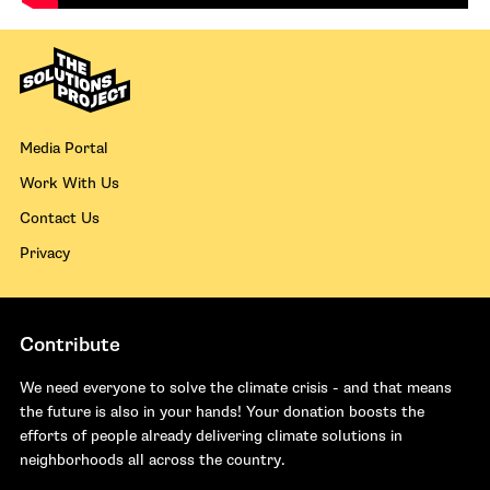
Media Portal
Work With Us
Contact Us
Privacy
Contribute
We need everyone to solve the climate crisis - and that means
the future is also in your hands! Your donation boosts the
efforts of people already delivering climate solutions in
neighborhoods all across the country.