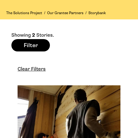
The Solutions Project
/
Our Grantee Partners
/
Storybank
Showing
2
Stories.
Filter
Clear Filters