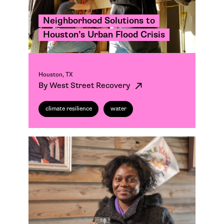
Neighborhood Solutions to
Houston’s Urban Flood Crisis
Houston, TX
By West Street Recovery
climate resilience
water