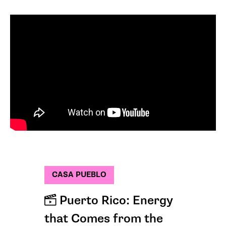
CASA PUEBLO
Puerto Rico: Energy
that Comes from the