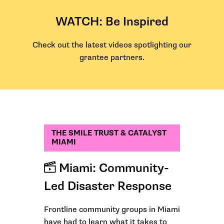
WATCH: Be Inspired
Check out the latest videos spotlighting our
grantee partners.
THE SMILE TRUST & CATALYST
MIAMI
Miami: Community-
Led Disaster Response
Frontline community groups in Miami
have had to learn what it takes to