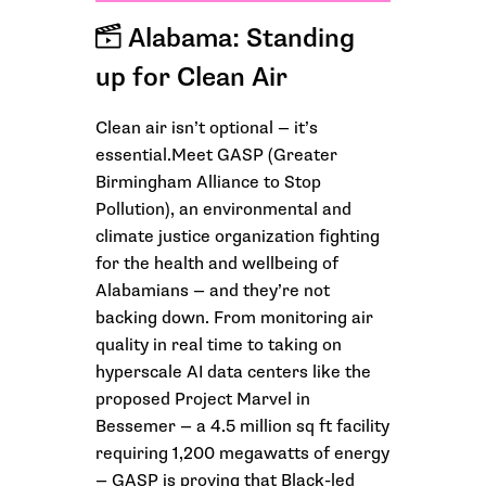
Alabama: Standing
up for Clean Air
Clean air isn’t optional — it’s
essential.Meet GASP (Greater
Birmingham Alliance to Stop
Pollution), an environmental and
climate justice organization fighting
for the health and wellbeing of
Alabamians — and they’re not
backing down. From monitoring air
quality in real time to taking on
hyperscale AI data centers like the
proposed Project Marvel in
Bessemer — a 4.5 million sq ft facility
requiring 1,200 megawatts of energy
— GASP is proving that Black-led