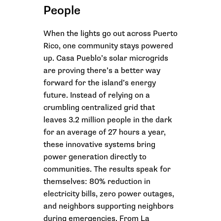
People
When the lights go out across Puerto
Rico, one community stays powered
up. Casa Pueblo’s solar microgrids
are proving there’s a better way
forward for the island’s energy
future. Instead of relying on a
crumbling centralized grid that
leaves 3.2 million people in the dark
for an average of 27 hours a year,
these innovative systems bring
power generation directly to
communities. The results speak for
themselves: 80% reduction in
electricity bills, zero power outages,
and neighbors supporting neighbors
during emergencies. From La