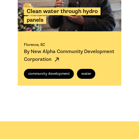
Clean water through hydro
panels
Florence, SC
By New Alpha Community Development
Corporation
community development
water