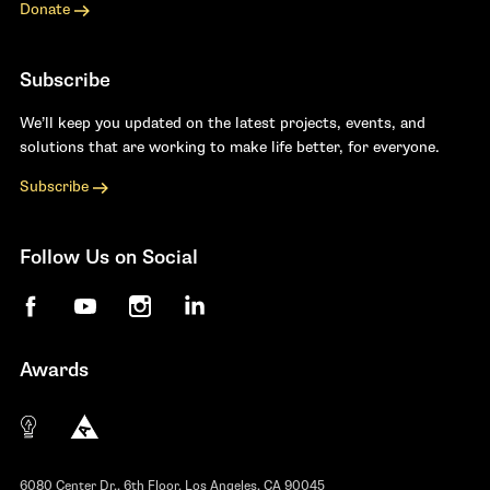
Donate
Subscribe
We’ll keep you updated on the latest projects, events, and
solutions that are working to make life better, for everyone.
Subscribe
Follow Us on Social
Facebook
YouTube
Instagram
LinkedIn
Awards
The 10 most innovative not-for-profit organiza
Anthem Awards
The Telly Awards
6080 Center Dr., 6th Floor, Los Angeles, CA 90045