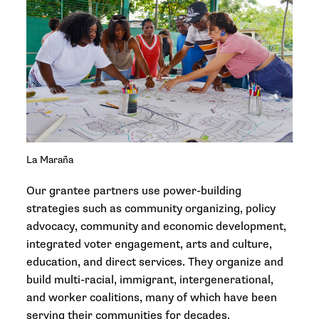
La Maraña
Our grantee partners use power-building
strategies such as community organizing, policy
advocacy, community and economic development,
integrated voter engagement, arts and culture,
education, and direct services. They organize and
build multi-racial, immigrant, intergenerational,
and worker coalitions, many of which have been
serving their communities for decades.