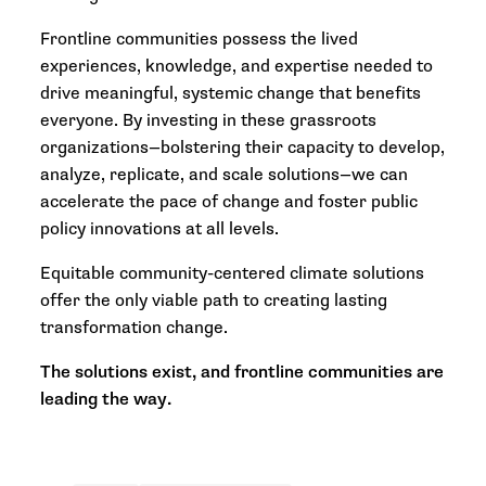
Frontline communities possess the lived
experiences, knowledge, and expertise needed to
drive meaningful, systemic change that benefits
everyone. By investing in these grassroots
organizations—bolstering their capacity to develop,
analyze, replicate, and scale solutions—we can
accelerate the pace of change and foster public
policy innovations at all levels.
Equitable community-centered climate solutions
offer the only viable path to creating lasting
transformation change.
The solutions exist, and frontline communities are
leading the way.