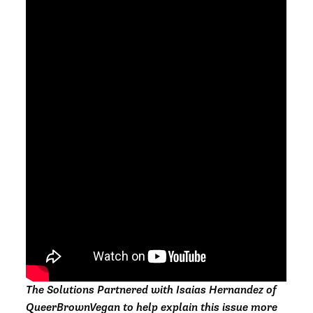
The Solutions Partnered with Isaias Hernandez of
QueerBrownVegan to help explain this issue more