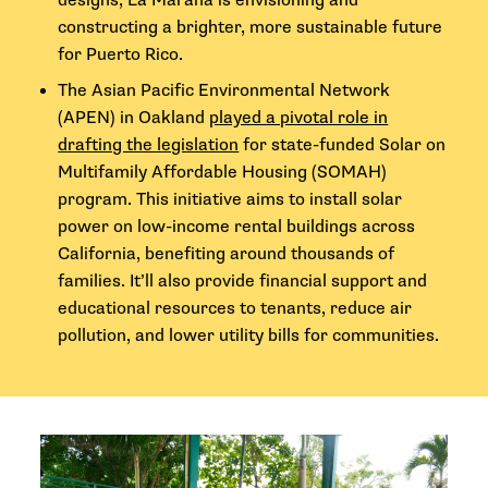
designs, La Maraña is envisioning and
constructing a brighter, more sustainable future
for Puerto Rico.
The Asian Pacific Environmental Network
(APEN) in Oakland
played a pivotal role in
drafting the legislation
for state-funded Solar on
Multifamily Affordable Housing (SOMAH)
program. This initiative aims to install solar
power on low-income rental buildings across
California, benefiting around thousands of
families. It’ll also provide financial support and
educational resources to tenants, reduce air
pollution, and lower utility bills for communities.