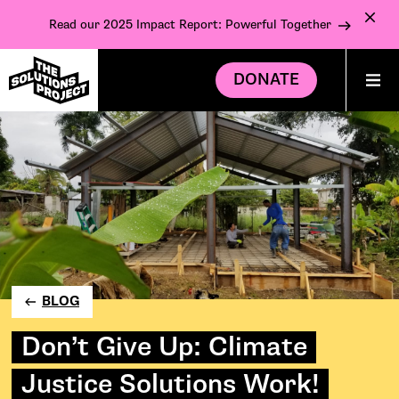
Read our 2025 Impact Report: Powerful Together
DONATE
BLOG
Don’t Give Up: Climate
Justice Solutions Work!