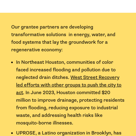
Our grantee partners are developing
transformative solutions in energy, water, and
food systems that lay the groundwork for a
regenerative economy:
In Northeast Houston, communities of color
faced increased flooding and pollution due to
neglected drain ditches.
West Street Recovery
led efforts with other groups to push the city to
act
. In June 2023, Houston committed $20
million to improve drainage, protecting residents
from flooding, reducing exposure to industrial
waste, and addressing health risks like
mosquito-borne illnesses.
UPROSE, a Latino organization in Brooklyn, has