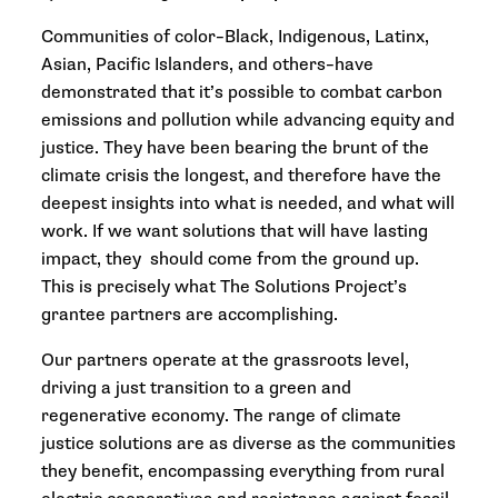
Communities of color–Black, Indigenous, Latinx,
Asian, Pacific Islanders, and others–have
demonstrated that it’s possible to combat carbon
emissions and pollution while advancing equity and
justice. They have been bearing the brunt of the
climate crisis the longest, and therefore have the
deepest insights into what is needed, and what will
work. If we want solutions that will have lasting
impact, they should come from the ground up.
This is precisely what The Solutions Project’s
grantee partners are accomplishing.
Our partners operate at the grassroots level,
driving a just transition to a green and
regenerative economy. The range of climate
justice solutions are as diverse as the communities
they benefit, encompassing everything from rural