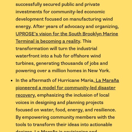
successfully secured public and private
investments for community-led economic
development focused on manufacturing wind
energy. After years of advocacy and organizing,
UPROSE’s vision for the South Brooklyn Marine
Terminal is becoming a reality
. This
transformation will turn the industrial
waterfront into a hub for offshore wind
turbines, generating thousands of jobs and
powering over a million homes in New York.
In the aftermath of Hurricane Maria,
La Maraña
pioneered a model for community-led disaster
recovery
, emphasizing the inclusion of local
voices in designing and planning projects
focused on water, food, energy, and resilience.
By empowering community members with the
tools to transform their ideas into actionable