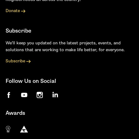
Donate
Subscribe
We’ll keep you updated on the latest projects, events, and
solutions that are working to make life better, for everyone.
Subscribe
Follow Us on Social
Facebook
YouTube
Instagram
LinkedIn
Awards
The 10 most innovative not-for-profit organiza
Anthem Awards
The Telly Awards