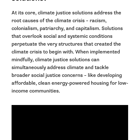
At its core, climate justice solutions address the
root causes of the climate crisis – racism,
colonialism, patriarchy, and capitalism. Solutions
that overlook social and systemic conditions
perpetuate the very structures that created the
climate crisis to begin with. When implemented
mindfully, climate justice solutions can
simultaneously address climate and tackle
broader social justice concerns – like developing
affordable, clean energy-powered housing for low-
income communities.