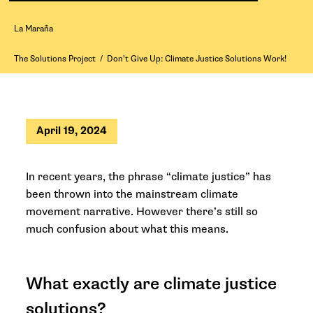
La Maraña
The Solutions Project
/
Don’t Give Up: Climate Justice Solutions Work!
April 19, 2024
In recent years, the phrase “climate justice” has
been thrown into the mainstream climate
movement narrative. However there’s still so
much confusion about what this means.
What exactly are climate justice
solutions?