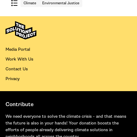
Climate
Environmental Justice
Media Portal
Work With Us
Contact Us
Privacy
Contribute
We need everyone to solve the climate crisis - and that means
the future is also in your hands! Your donation boosts the
efforts of people already delivering climate solutions in
neighborhoods all across the country.