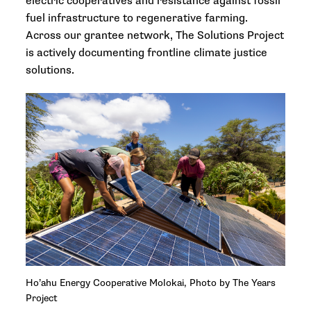
electric cooperatives and resistance against fossil
fuel infrastructure to regenerative farming.
Across our grantee network, The Solutions Project
is actively documenting frontline climate justice
solutions.
Ho’ahu Energy Cooperative Molokai, Photo by The Years
Project