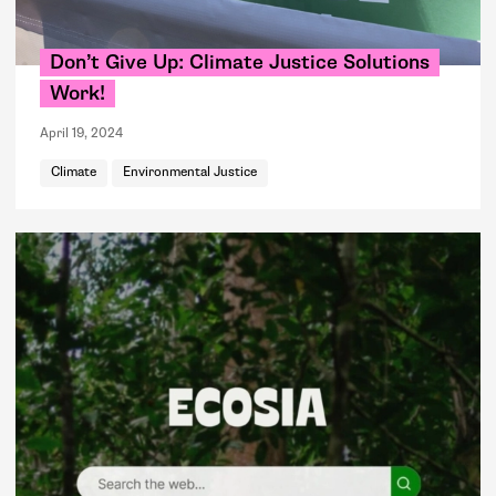
Don’t Give Up: Climate Justice Solutions
Work!
April 19, 2024
Climate
Environmental Justice