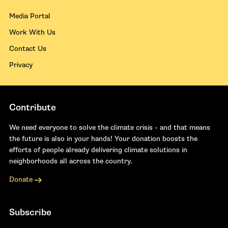
Media Portal
Work With Us
Contact Us
Privacy
Contribute
We need everyone to solve the climate crisis - and that means
the future is also in your hands! Your donation boosts the
efforts of people already delivering climate solutions in
neighborhoods all across the country.
Donate
Subscribe