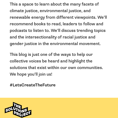
This a space to learn about the many facets of
climate justice, environmental justice, and
renewable energy from different viewpoints. We’ll
recommend books to read, leaders to follow and
podcasts to listen to. We’ll discuss trending topics
and the intersectionality of racial justice and
gender justice in the environmental movement.
This blog is just one of the ways to help our
collective voices be heard and highlight the
solutions that exist within our own communities.
We hope you’ll join us!
#LetsCreateTheFuture