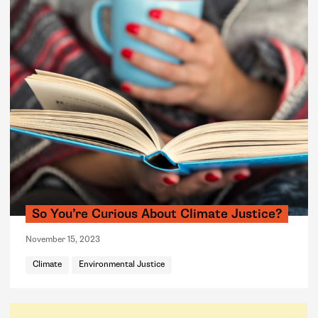
So You’re Curious About Climate Justice?
November 15, 2023
Climate
Environmental Justice