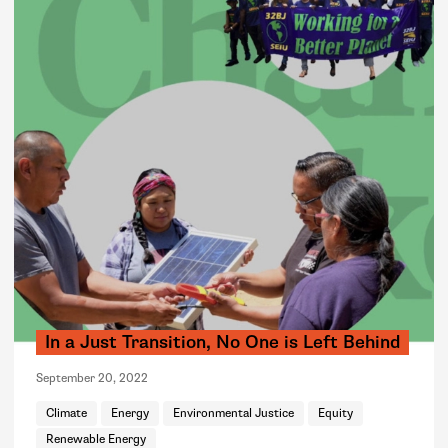
In a Just Transition, No One is Left Behind
September 20, 2022
Climate
Energy
Environmental Justice
Equity
Renewable Energy