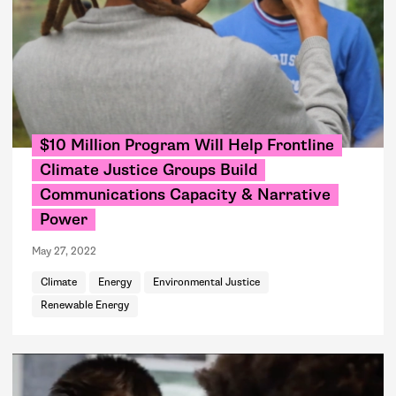
$10 Million Program Will Help Frontline
Climate Justice Groups Build
Communications Capacity & Narrative
Power
May 27, 2022
Climate
Energy
Environmental Justice
Renewable Energy