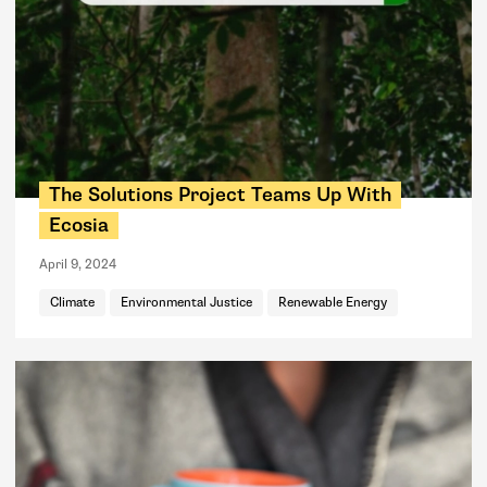
The Solutions Project Teams Up With
Ecosia
April 9, 2024
Climate
Environmental Justice
Renewable Energy