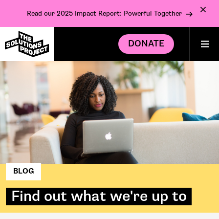
Read our 2025 Impact Report: Powerful Together
DONATE
BLOG
Find out what we're up to