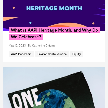
What is AAPI Heritage Month, and Why Do
We Celebrate?
May 16, 2023
By Catherine Chiang
AAPI leadership
Environmental Justice
Equity