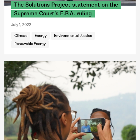
The Solutions Project statement on the
Supreme Court’s E.P.A. ruling
July 1, 2022
Climate
Energy
Environmental Justice
Renewable Energy