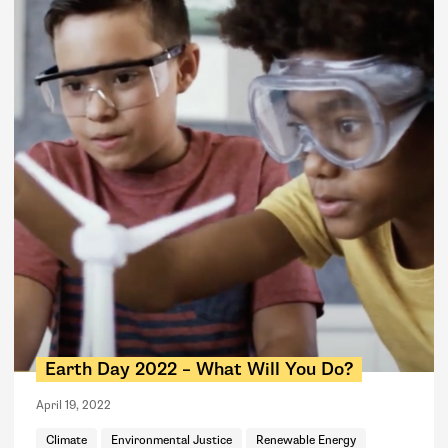
Earth Day 2022 – What Will You Do?
April 19, 2022
Climate
Environmental Justice
Renewable Energy