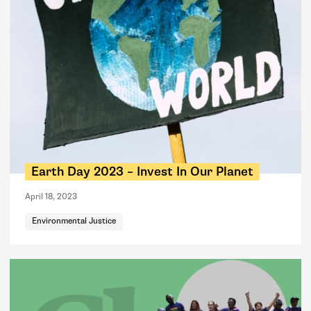
Earth Day 2023 – Invest In Our Planet
April 18, 2023
Environmental Justice