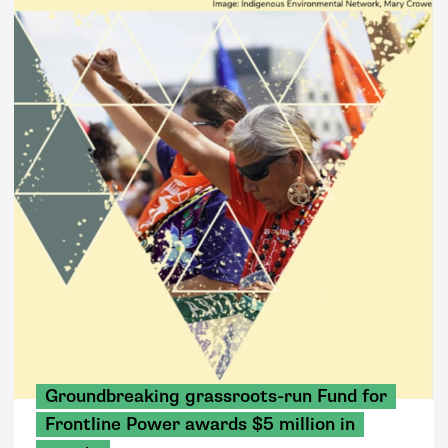
Groundbreaking grassroots-run Fund for
Frontline Power awards $5 million in