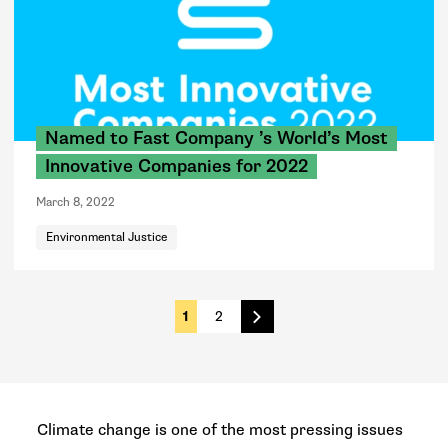
Named to Fast Company ’s World’s Most
Innovative Companies for 2022
March 8, 2022
Environmental Justice
1
2
Next
Climate change is one of the most pressing issues