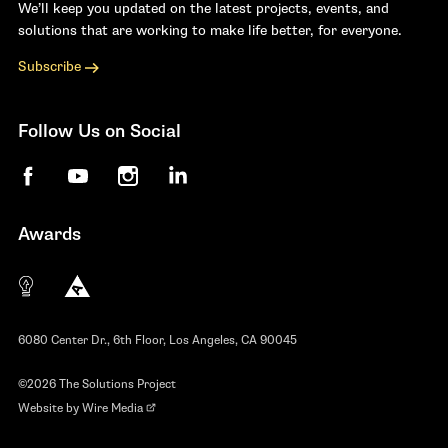
We’ll keep you updated on the latest projects, events, and
solutions that are working to make life better, for everyone.
Subscribe
Follow Us on Social
Facebook
YouTube
Instagram
LinkedIn
Awards
The 10 most innovative not-for-profit organiza
Anthem Awards
The Telly Awards
6080 Center Dr., 6th Floor, Los Angeles, CA 90045
©2026 The Solutions Project
Website by
Wire Media