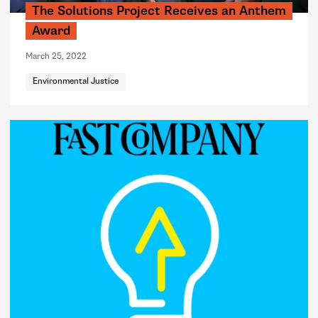
The Solutions Project Receives an Anthem
Award
March 25, 2022
Environmental Justice