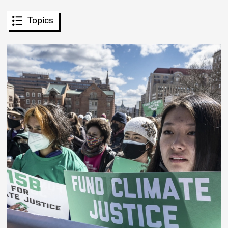
Topics