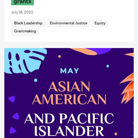
grants
July 18, 2023
Black Leadership
Environmental Justice
Equity
Grantmaking