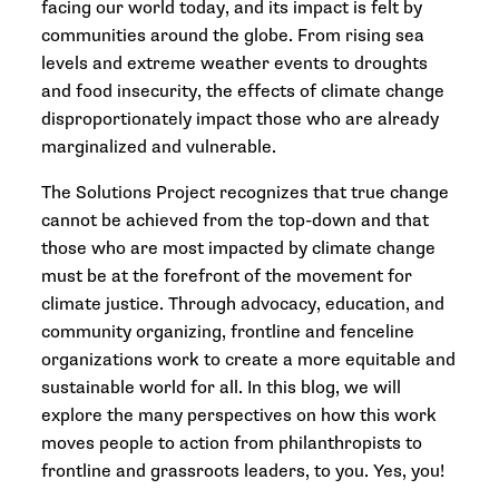
facing our world today, and its impact is felt by
communities around the globe. From rising sea
levels and extreme weather events to droughts
and food insecurity, the effects of climate change
disproportionately impact those who are already
marginalized and vulnerable.
The Solutions Project recognizes that true change
cannot be achieved from the top-down and that
those who are most impacted by climate change
must be at the forefront of the movement for
climate justice. Through advocacy, education, and
community organizing, frontline and fenceline
organizations work to create a more equitable and
sustainable world for all. In this blog, we will
explore the many perspectives on how this work
moves people to action from philanthropists to
frontline and grassroots leaders, to you. Yes, you!