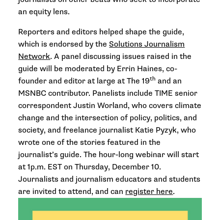
an equity lens.
Reporters and editors helped shape the guide,
which is endorsed by the
Solutions Journalism
Network
. A panel discussing issues raised in the
guide will be moderated by Errin Haines, co-
th
founder and editor at large at The 19
and an
MSNBC contributor. Panelists include TIME senior
correspondent Justin Worland, who covers climate
change and the intersection of policy, politics, and
society, and freelance journalist Katie Pyzyk, who
wrote one of the stories featured in the
journalist’s guide. The hour-long webinar will start
at 1p.m. EST on Thursday, December 10.
Journalists and journalism educators and students
are invited to attend, and can
register here
.