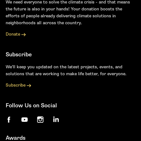
We need everyone to solve the climate crisis - and that means
the future is also in your hands! Your donation boosts the
efforts of people already delivering climate solutions in
neighborhoods all across the country.
Donate
Subscribe
We’ll keep you updated on the latest projects, events, and
solutions that are working to make life better, for everyone.
Subscribe
Follow Us on Social
Facebook
YouTube
Instagram
LinkedIn
Awards