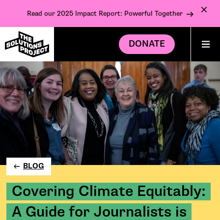
Read our 2025 Impact Report: Powerful Together
DONATE
BLOG
Covering Climate Equitably:
A Guide for Journalists is