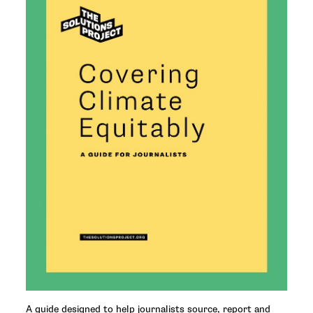
A guide designed to help journalists source, report and