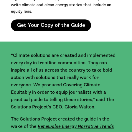
write climate and clean energy stories that include an
equity lens.
Get Your Copy of the Guide
“Climate solutions are created and implemented
every day in frontline communities. They can
inspire all of us across the country to take bold
action with solutions that really work for
everyone. We produced Covering Climate
Equitably in order to equip journalists with a
practical guide to telling these stories,” said The
Solutions Project’s CEO, Gloria Walton.
The Solutions Project created the guide in the
wake of the
Renewable Energy Narrative Trends