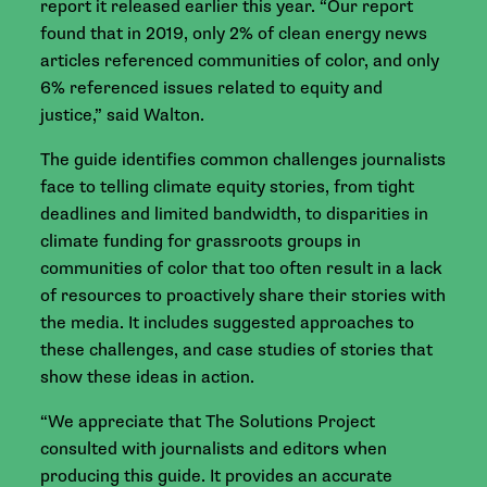
report it released earlier this year. “Our report
found that in 2019, only 2% of clean energy news
articles referenced communities of color, and only
6% referenced issues related to equity and
justice,” said Walton.
The guide identifies common challenges journalists
face to telling climate equity stories, from tight
deadlines and limited bandwidth, to disparities in
climate funding for grassroots groups in
communities of color that too often result in a lack
of resources to proactively share their stories with
the media. It includes suggested approaches to
these challenges, and case studies of stories that
show these ideas in action.
“We appreciate that The Solutions Project
consulted with journalists and editors when
producing this guide. It provides an accurate