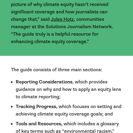
picture of why climate equity hasn’t received
significant coverage and how journalists can
change that,” said
Jules Hotz
, communities
manager at the Solutions Journalism Network.
“The guide truly is a helpful resource for
enhancing climate equity coverage.”
The guide consists of three main sections:
Reporting Considerations
, which provides
guidance on why and how to apply an equity lens
to climate reporting;
Tracking Progress,
which focuses on setting and
achieving climate equity coverage goals; and
Tools and Resources,
which includes a glossary
of key terms such as “environmental racism,”