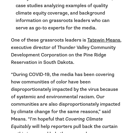
case studies analyzing examples of quality
climate equity coverage, and background
information on grassroots leaders who can
serve as go-to experts for the media.
One of these grassroots leaders is
Tatewin Means
,
executive director of Thunder Valley Community
Development Corporation on the Pine Ridge
Reservation in South Dakota.
“During COVID-19, the media has been covering
how communities of color have been
disproportionately impacted by the virus because
of systemic and environmental racism. Our
communities are also disproportionately impacted
by climate change for the same reasons,” said
Means. “I’m hopeful that
Covering Climate
Equitably
will help reporters pull back the curtain