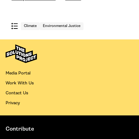
Climate
Environmental Justice
Media Portal
Work With Us
Contact Us
Privacy
Contribute