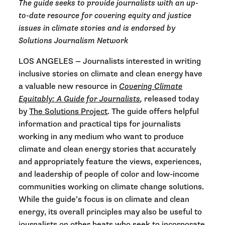
The guide seeks to provide journalists with an up-
to-date resource for covering equity and justice
issues in climate stories and is endorsed by
Solutions Journalism Network
LOS ANGELES — Journalists interested in writing
inclusive stories on climate and clean energy have
a valuable new resource in
Covering Climate
Equitably: A Guide for Journalists
,
released today
by
The Solutions Project
. The guide offers helpful
information and practical tips for journalists
working in any medium who want to produce
climate and clean energy stories that accurately
and appropriately feature the views, experiences,
and leadership of people of color and low-income
communities working on climate change solutions.
While the guide’s focus is on climate and clean
energy, its overall principles may also be useful to
journalists on other beats who seek to incorporate