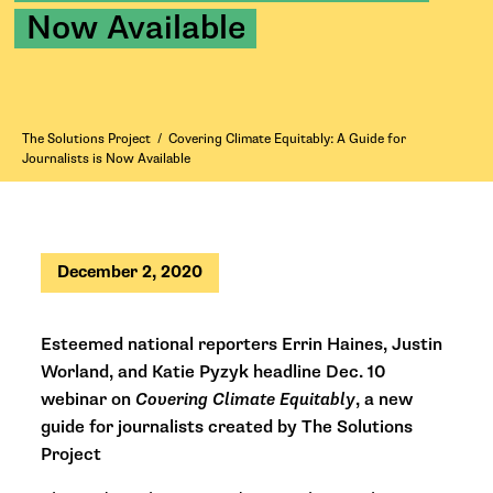
Now Available
The Solutions Project
/
Covering Climate Equitably: A Guide for
Journalists is Now Available
December 2, 2020
Esteemed national reporters Errin Haines, Justin
Worland, and Katie Pyzyk
headline Dec. 10
webinar on
Covering Climate Equitably
,
a new
guide for journalists
created by The Solutions
Project