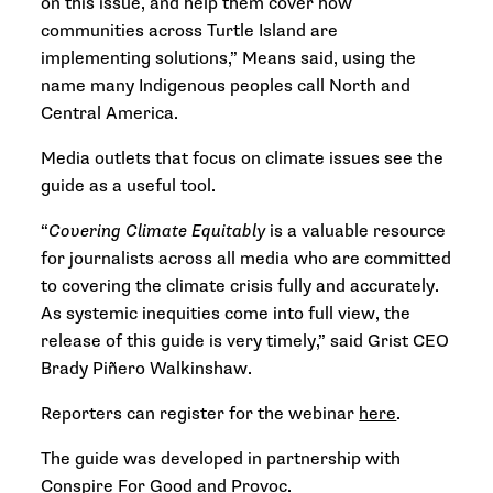
on this issue, and help them cover how
communities across Turtle Island are
implementing solutions,” Means said, using the
name many Indigenous peoples call North and
Central America.
Media outlets that focus on climate issues see the
guide as a useful tool.
“
Covering Climate Equitably
is a valuable resource
for journalists across all media who are committed
to covering the climate crisis fully and accurately.
As systemic inequities come into full view, the
release of this guide is very timely,” said Grist CEO
Brady Piñero Walkinshaw.
Reporters can register for the webinar
here
.
The guide was developed in partnership with
Conspire For Good
and
Provoc
.